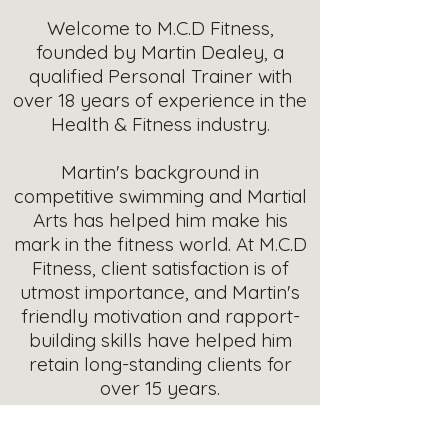
Welcome to M.C.D Fitness,
founded by Martin Dealey, a
qualified Personal Trainer with
over 18 years of experience in the
Health & Fitness industry.
Martin's background in
competitive swimming and Martial
Arts has helped him make his
mark in the fitness world. At M.C.D
Fitness, client satisfaction is of
utmost importance, and Martin's
friendly motivation and rapport-
building skills have helped him
retain long-standing clients for
over 15 years.
With a Level 3 Personal Trainer,