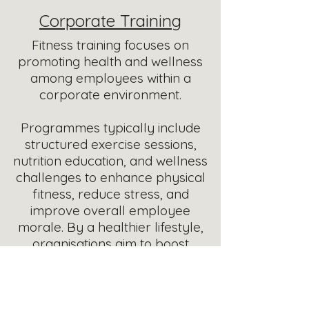
Corporate Training
Fitness training focuses on
promoting health and wellness
among employees within a
corporate environment.
Programmes typically include
structured exercise sessions,
nutrition education, and wellness
challenges to enhance physical
fitness, reduce stress, and
improve overall employee
morale.
By a healthier lifestyle,
organisations aim to boost
productivity and foster a positive
workplace culture.