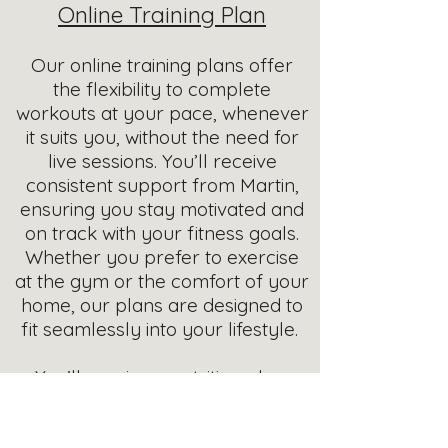
Online Training Plan
Our online training plans offer
the flexibility to complete
workouts at your pace, whenever
it suits you, without the need for
live sessions. You’ll receive
consistent support from Martin,
ensuring you stay motivated and
on track with your fitness goals.
Whether you prefer to exercise
at the gym or the comfort of your
home, our plans are designed to
fit seamlessly into your lifestyle.
You'll receive a nutrition plan,
starting with a food diary for you
to complete to allow us to help