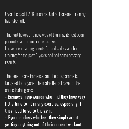
Over the past 12-18 months, Online Personal Training 
has taken off. 
This isn't however a new way of training, its just been 
promoted a lot more in the last year. 
I have been training clients far and wide via online 
training for the past 3 years and had some amazing 
results. 
The benefits are immense, and the programme is 
targeted for anyone. The main clients I have for the 
online training are:
- Business men/women who find they have very 
little time to fit in any exercise, especially if 
they need to go to the gym. 
- Gym members who feel they simply aren't 
getting anything out of their current workout 