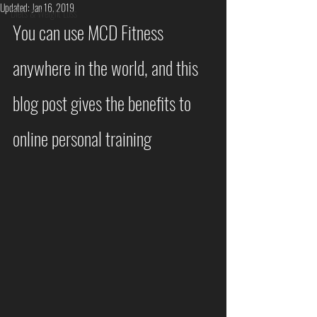
Updated:
Jan 16, 2019
Diets & Weight Loss
You can use MCD Fitness 
anywhere in the world, and this 
blog post gives the benefits to 
online personal training