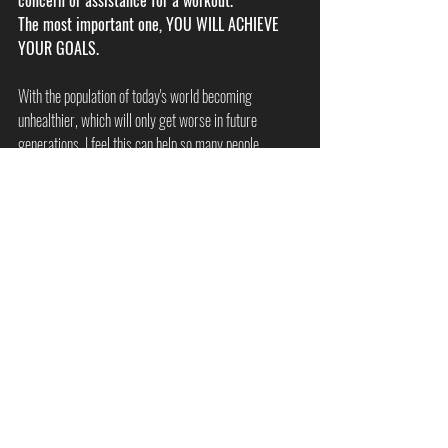
concern or assistance for a workout. 
The most important one, YOU WILL ACHIEVE 
YOUR GOALS. 
With the population of today's world becoming 
unhealthier, which will only get worse in future 
generations, I feel this can help so many people. 
I have had clients be able to reverse diabetes, prevent 
aches and pains which have caused serious problems, 
overcome health concerns, overcome mental health 
concerns and many more. 
If you feel this type of training might be for you, why 
not give it a go. It could be the best thing for you. 
Myths & Tips