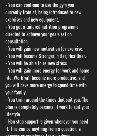
- You can continue to use the gym you 
currently train at, being introduced to new 
exercises and new equipment. 
- You get a tailored nutrition programme 
directed to achieve your goals set on 
consultation. 
- You will gain new motivation for exercise.
- You will become Stronger, Fitter, Healthier. 
- You will be able to relieve stress.
- You will gain more energy for work and home 
life. Work will become more productive, and 
you will have more energy to spend time with 
your family. 
- You train around the times that suit you. The 
plan is completely personal, I work to suit your 
lifestyle. 
- Non stop support is given whenever you need 
it. This can be anything from a question, a 