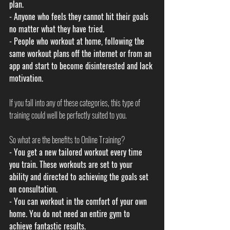
plan.
- Anyone who feels they cannot hit their goals 
no matter what they have tried. 
- People who workout at home, following the 
same workout plans off the internet or from an 
app and start to become disinterested and lack 
motivation.
If you fall into any of these categories, this type of 
training could well be perfectly suited to you. 
So what are the benefits to Online Training?
- You get a new tailored workout every time 
you train. These workouts are set to your 
ability and directed to achieving the goals set 
on consultation.
- You can workout in the comfort of your own 
home. You do not need an entire gym to 
achieve fantastic results. 